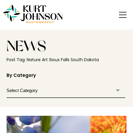
NEWS
Post Tag: Nature Art Sioux Falls South Dakota
By Category