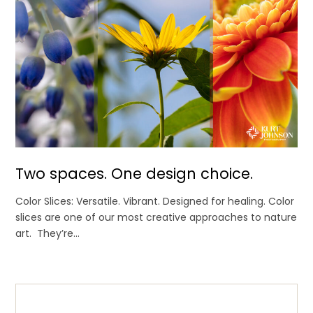
Two spaces. One design choice.
Color Slices: Versatile. Vibrant. Designed for healing. Color
slices are one of our most creative approaches to nature
art. They’re...