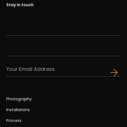
Stay in touch
Photography
Installations
Process