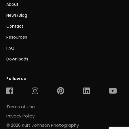
About
News/Blog
Contact
Resources
FAQ
Downloads
Follow us
Terms of Use
Privacy Policy
© 2026 Kurt Johnson Photography