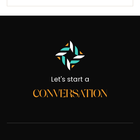
Let's start a
CONVERSATION