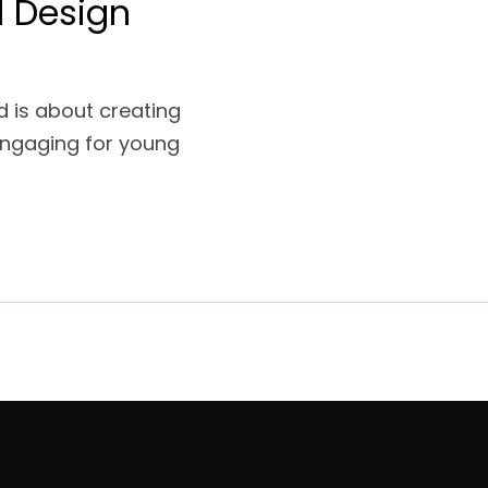
l Design
nd is about creating
engaging for young