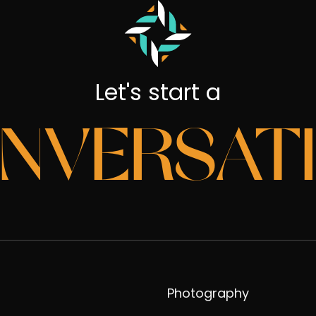
Let's start a
NVERSAT
Photography