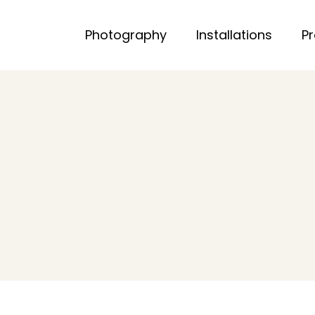
Photography
Installations
P