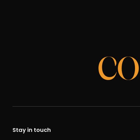
CO
Stay in touch