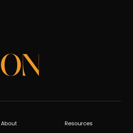
ION
About
Resources