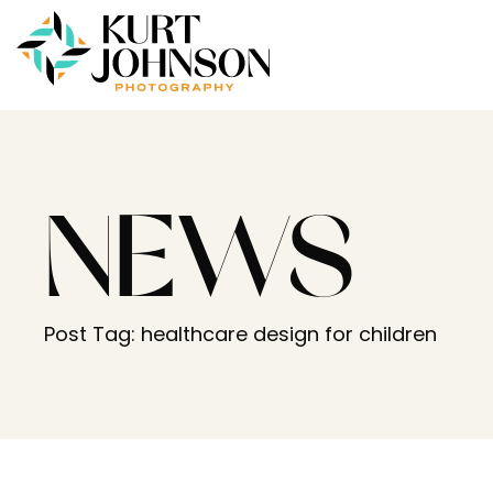
NEWS
Post Tag: healthcare design for children