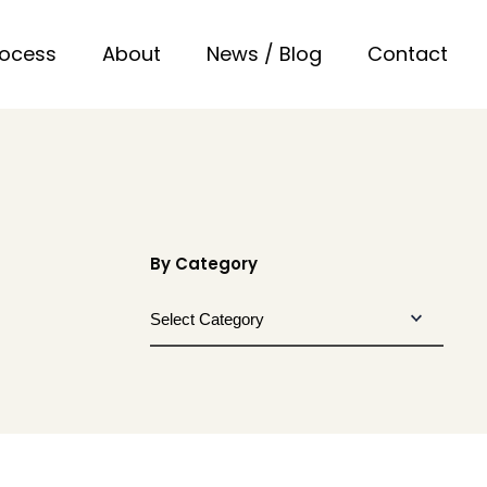
rocess
About
News / Blog
Contact
By Category