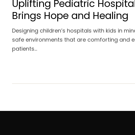
Uplifting Pediatric Hospita
Brings Hope and Healing
Designing children’s hospitals with kids in mi
safe environments that are comforting and 
patients...