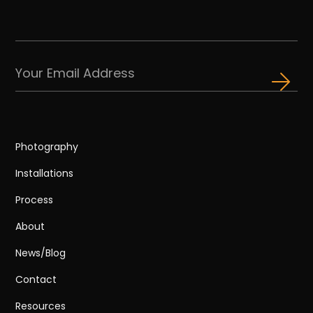
Photography
Installations
Process
About
News/Blog
Contact
Resources