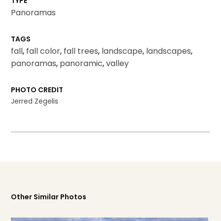
TYPE
Panoramas
TAGS
fall
,
fall color
,
fall trees
,
landscape
,
landscapes
,
panoramas
,
panoramic
,
valley
PHOTO CREDIT
Jerred Zegelis
Other Similar Photos