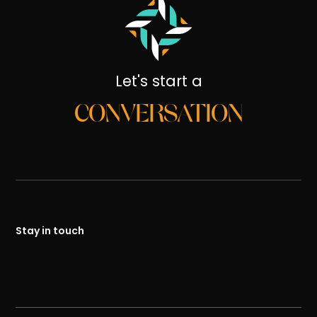
Let's start a
CONVERSATION
Stay in touch