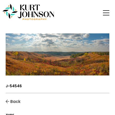
J-54546
Back