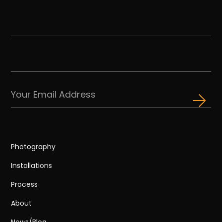
Photography
Installations
Process
About