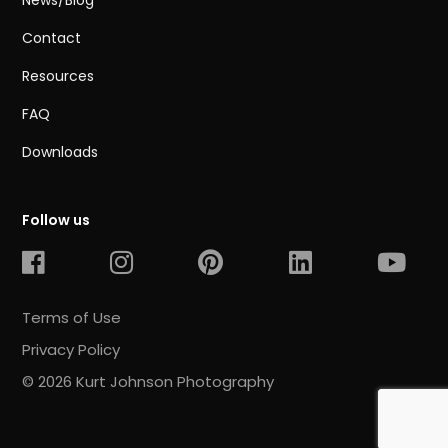
News/Blog
Contact
Resources
FAQ
Downloads
Follow us
Terms of Use
Privacy Policy
© 2026 Kurt Johnson Photography