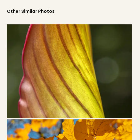
Other Similar Photos