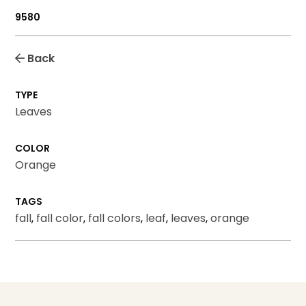
9580
Back
TYPE
Leaves
COLOR
Orange
TAGS
fall
,
fall color
,
fall colors
,
leaf
,
leaves
,
orange