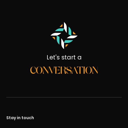
Let's start a
CONVERSATION
Stay in touch