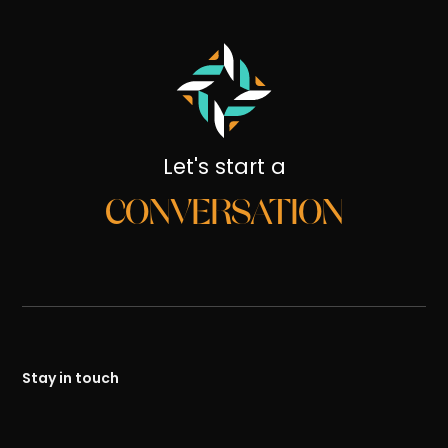
Let's start a
CONVERSATION
Stay in touch