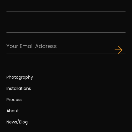
Photography
Installations
Process
About
News/Blog