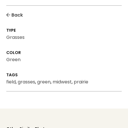
Back
TYPE
Grasses
COLOR
Green
TAGS
field
,
grasses
,
green
,
midwest
,
prairie