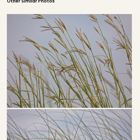
Other Similar Photos