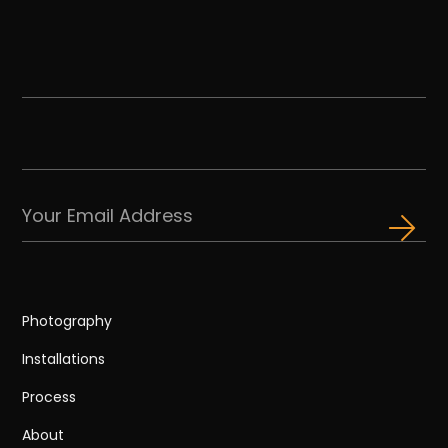
Photography
Installations
Process
About