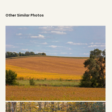
Other Similar Photos