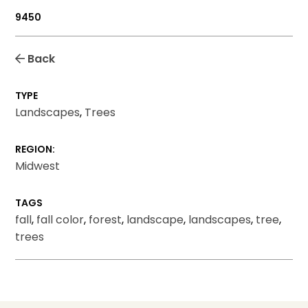
9450
Back
TYPE
Landscapes
,
Trees
REGION:
Midwest
TAGS
fall
,
fall color
,
forest
,
landscape
,
landscapes
,
tree
,
trees