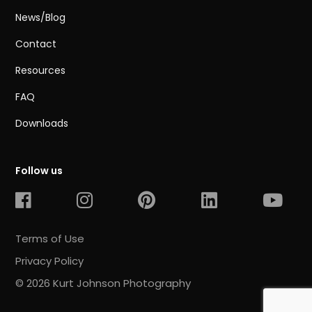
News/Blog
Contact
Resources
FAQ
Downloads
Follow us
Terms of Use
Privacy Policy
© 2026 Kurt Johnson Photography