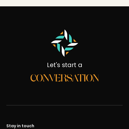
Let's start a
CONVERSATION
Stay in touch