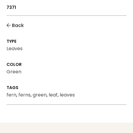
7371
Back
TYPE
Leaves
COLOR
Green
TAGS
fern
,
ferns
,
green
,
leaf
,
leaves