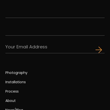
Photography
Installations
Process
About