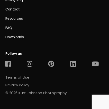
News/Blog
Contact
Resources
FAQ
Downloads
Follow us
Terms of Use
Privacy Policy
© 2026 Kurt Johnson Photography