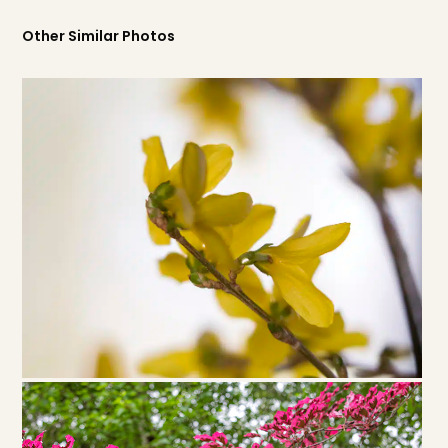
Other Similar Photos