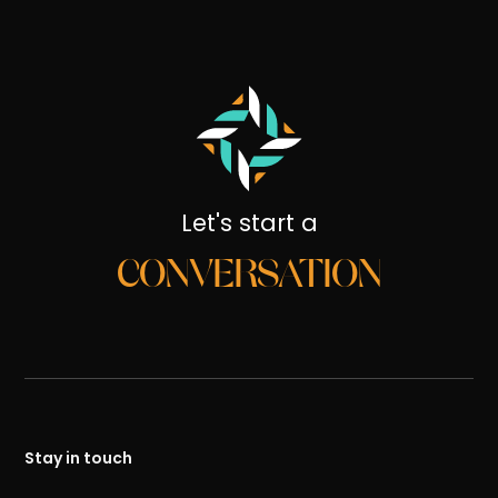
Let's start a
CONVERSATION
Stay in touch