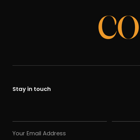
CO
Stay in touch