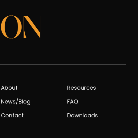
ION
About
Resources
News/Blog
FAQ
Contact
Downloads