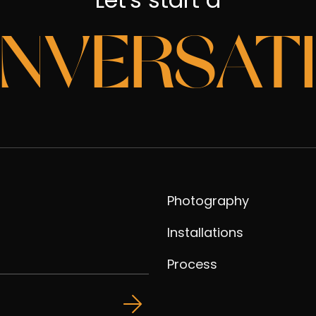
NVERSAT
Photography
Installations
Process