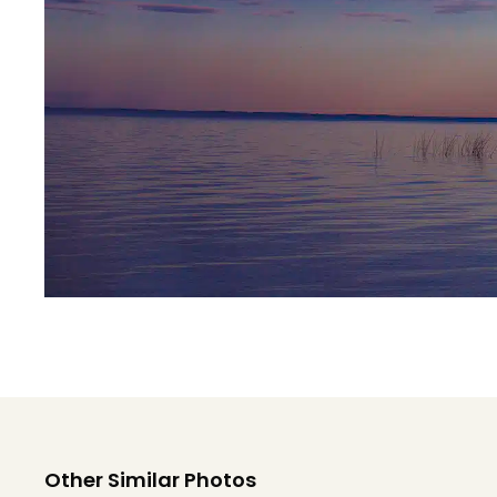
Other Similar Photos