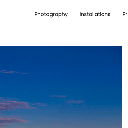
Photography
Installations
P