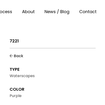
rocess
About
News / Blog
Contact
7221
Back
TYPE
Waterscapes
COLOR
Purple