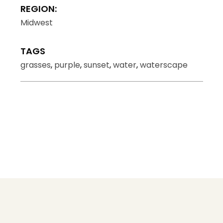
REGION:
Midwest
TAGS
grasses
,
purple
,
sunset
,
water
,
waterscape