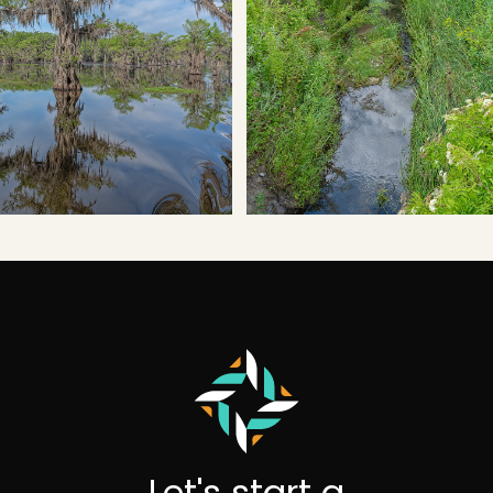
Let's start a