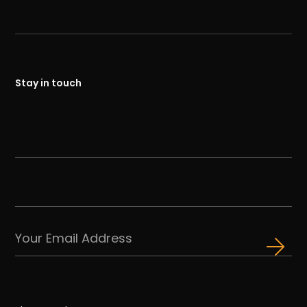
Stay in touch