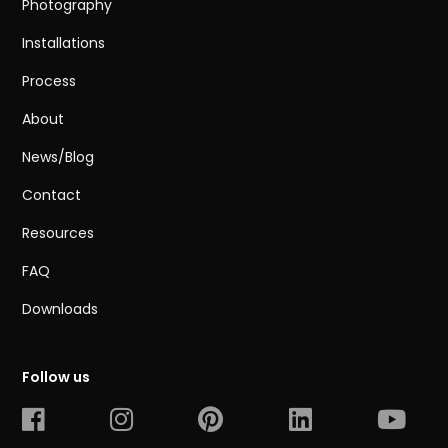
Photography
Installations
Process
About
News/Blog
Contact
Resources
FAQ
Downloads
Follow us