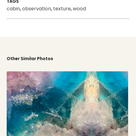
TAGS
cabin
,
observation
,
texture
,
wood
Other Similar Photos