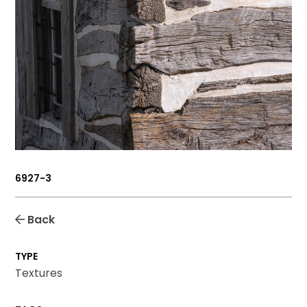
6927-3
Back
TYPE
Textures