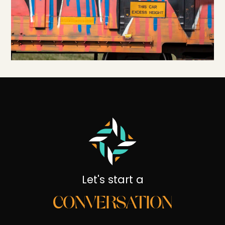
Let's start a
CONVERSATION