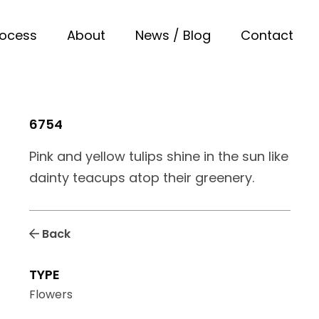
rocess
About
News / Blog
Contact
6754
Pink and yellow tulips shine in the sun like
dainty teacups atop their greenery.
Back
TYPE
Flowers