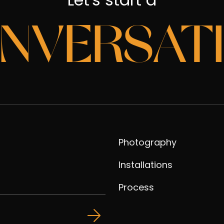
NVERSAT
Photography
Installations
Process