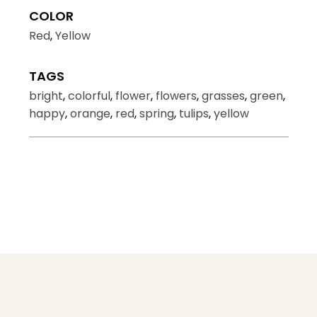
COLOR
Red
,
Yellow
TAGS
bright
,
colorful
,
flower
,
flowers
,
grasses
,
green
,
happy
,
orange
,
red
,
spring
,
tulips
,
yellow