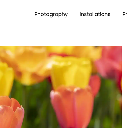
Photography
Installations
P