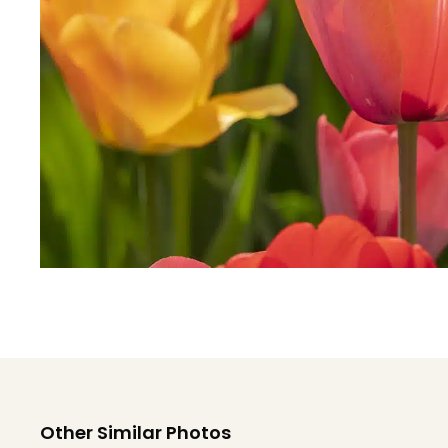
Other Similar Photos