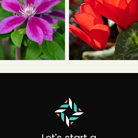
Let's start a