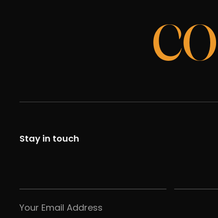
CO
Stay in touch