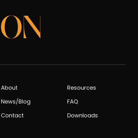
ION
About
Resources
News/Blog
FAQ
Contact
Downloads