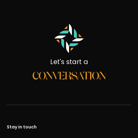
Let's start a
CONVERSATION
Stay in touch