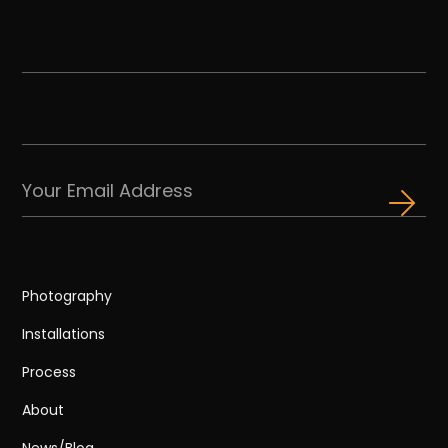
Photography
Installations
Process
About