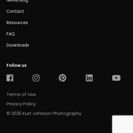
News/Blog
Contact
Resources
FAQ
Downloads
Follow us
Terms of Use
Privacy Policy
© 2026 Kurt Johnson Photography