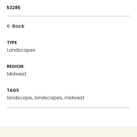
53285
Back
TYPE
Landscapes
REGION:
Midwest
TAGS
landscape
,
landscapes
,
midwest