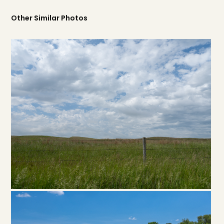
Other Similar Photos