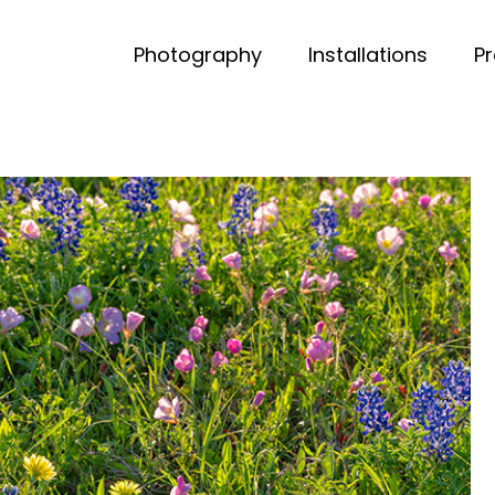
Photography
Installations
P