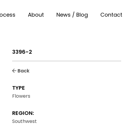
rocess
About
News / Blog
Contact
3396-2
Back
TYPE
Flowers
REGION:
Southwest