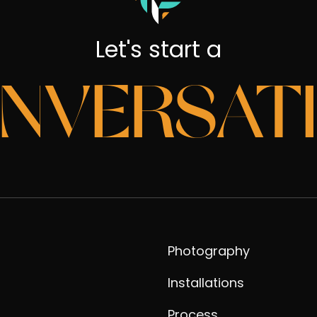
Let's start a
NVERSAT
Photography
Installations
Process