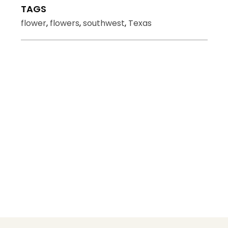
TAGS
flower
,
flowers
,
southwest
,
Texas