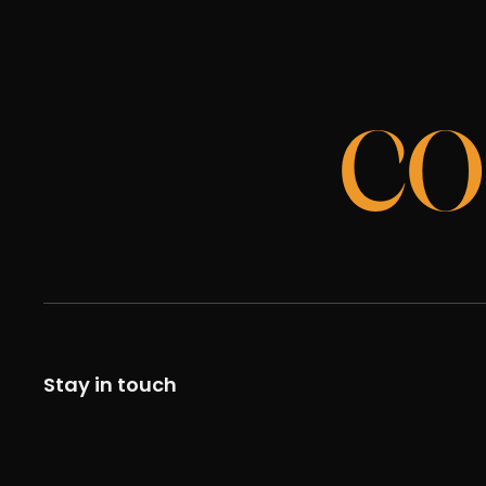
CO
Stay in touch