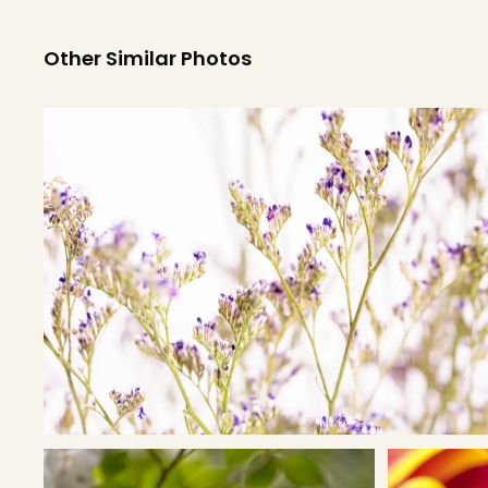
Other Similar Photos