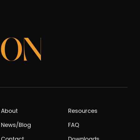
ION
About
Resources
News/Blog
FAQ
Contact
Downloads