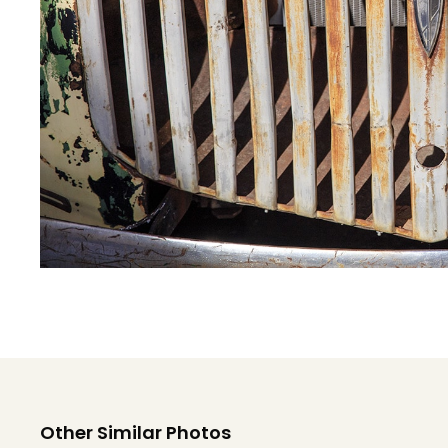
Other Similar Photos