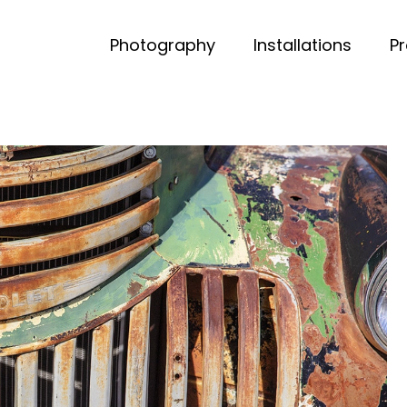
Photography
Installations
P