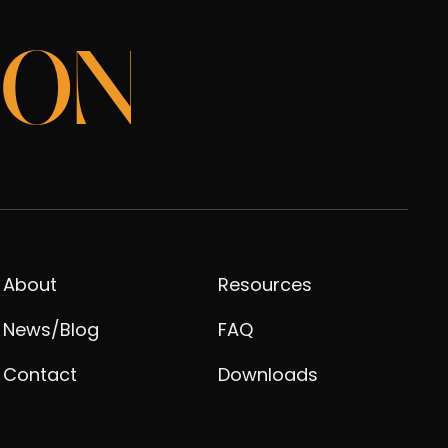
ION
About
Resources
News/Blog
FAQ
Contact
Downloads