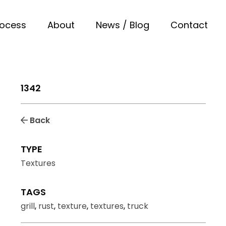
rocess
About
News / Blog
Contact
1342
Back
TYPE
Textures
TAGS
grill
,
rust
,
texture
,
textures
,
truck