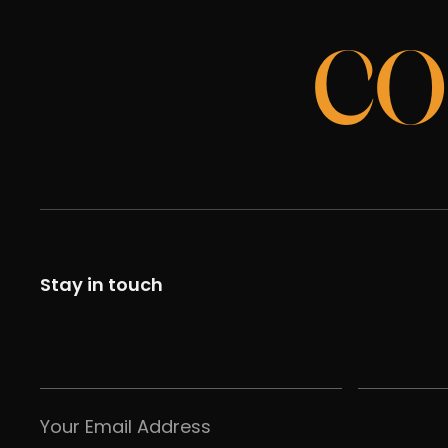
CO
Stay in touch