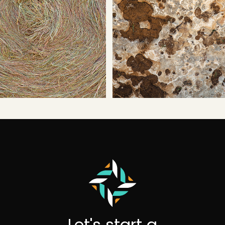
Let's start a