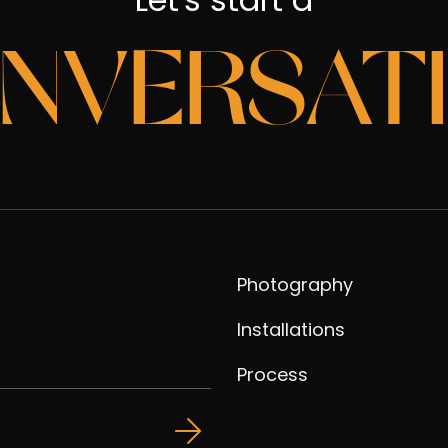
NVERSAT
Photography
Installations
Process