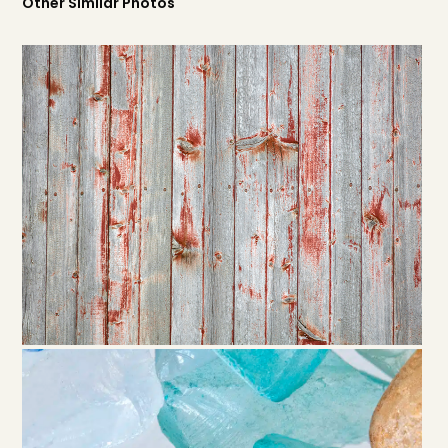
Other Similar Photos