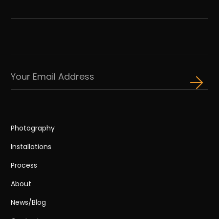
Photography
Installations
Process
About
News/Blog