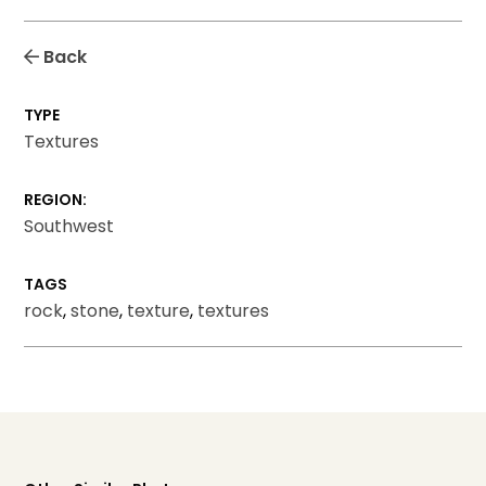
Back
TYPE
Textures
REGION:
Southwest
TAGS
rock
,
stone
,
texture
,
textures