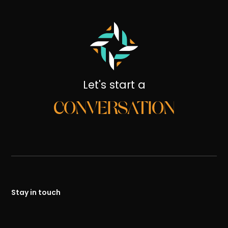
Let's start a
CONVERSATION
Stay in touch