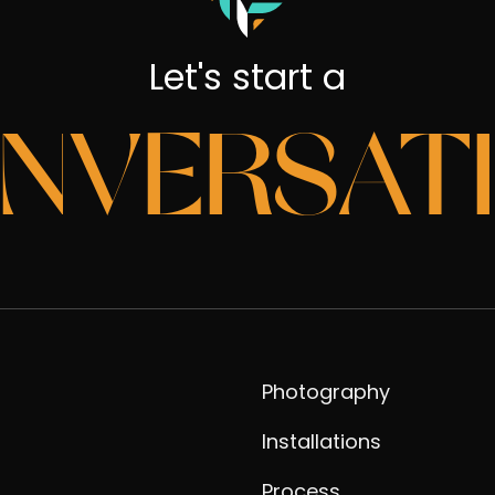
Let's start a
NVERSAT
Photography
Installations
Process