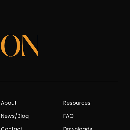
ION
About
Resources
News/Blog
FAQ
Contact
Downloads