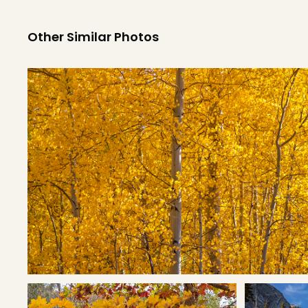
Other Similar Photos