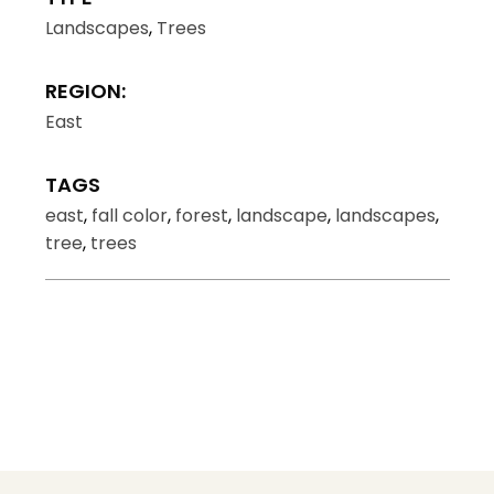
Landscapes
,
Trees
REGION:
East
TAGS
east
,
fall color
,
forest
,
landscape
,
landscapes
,
tree
,
trees