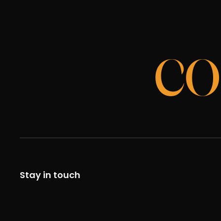
CO
Stay in touch