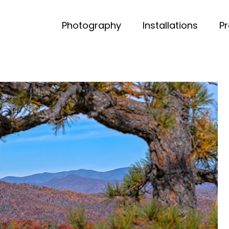
Photography
Installations
P