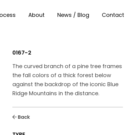
rocess
About
News / Blog
Contact
0167-2
The curved branch of a pine tree frames
the fall colors of a thick forest below
against the backdrop of the iconic Blue
Ridge Mountains in the distance.
Back
TYPE