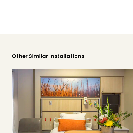
Other Similar Installations