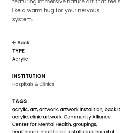
featuring immersive nature art that feels
like a warm hug for your nervous
system.
Back
TYPE
Acrylic
INSTITUTION
Hospitals & Clinics
TAGS
acrylic, art, artwork, artwork installtion, backlit
acrylic, clinic artwork, Community Alliance
Center for Mental Health, groupings,
healthcare, healthcare installation, hospital