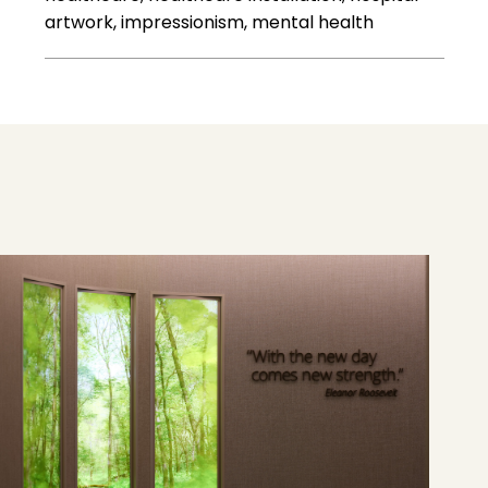
artwork, impressionism, mental health