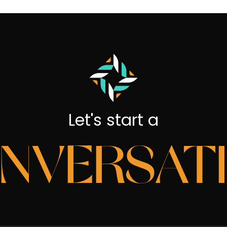
Let's start a
NVERSAT