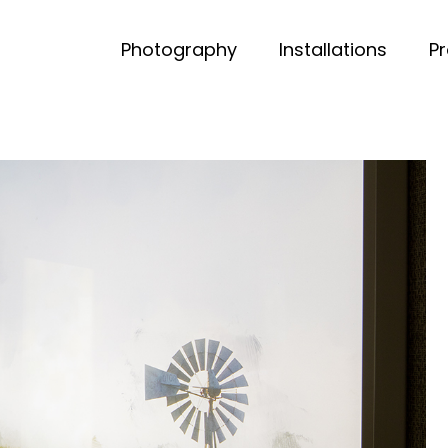
Photography
Installations
P