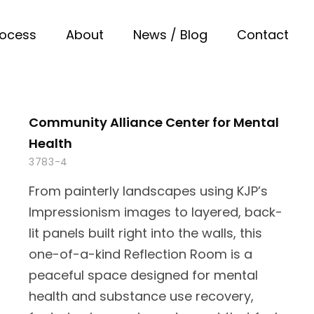
rocess
About
News / Blog
Contact
Community Alliance Center for Mental
Health
3783-4
From painterly landscapes using KJP’s
Impressionism images to layered, back-
lit panels built right into the walls, this
one-of-a-kind Reflection Room is a
peaceful space designed for mental
health and substance use recovery,