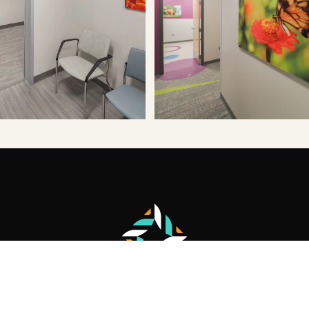
Let's start a