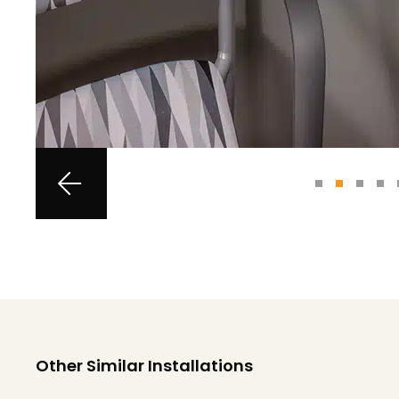
Other Similar Installations