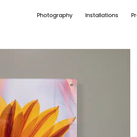
Photography
Installations
P