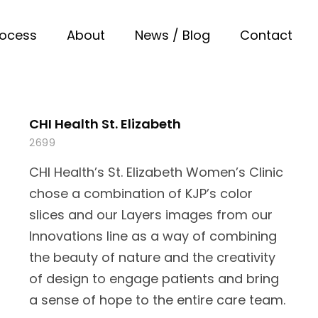
rocess
About
News / Blog
Contact
CHI Health St. Elizabeth
2699
CHI Health’s St. Elizabeth Women’s Clinic
chose a combination of KJP’s color
slices and our Layers images from our
Innovations line as a way of combining
the beauty of nature and the creativity
of design to engage patients and bring
a sense of hope to the entire care team.