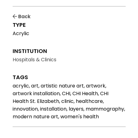
Back
TYPE
Acrylic
INSTITUTION
Hospitals & Clinics
TAGS
acrylic, art, artistic nature art, artwork,
artwork installation, CHI, CHI Health, CHI
Health St. Elizabeth, clinic, healthcare,
innovation, installation, layers, mammography,
modern nature art, women's health