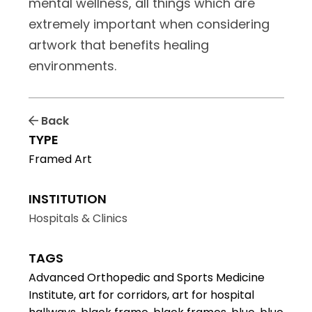
mental wellness, all things which are
extremely important when considering
artwork that benefits healing
environments.
Back
TYPE
Framed Art
INSTITUTION
Hospitals & Clinics
TAGS
Advanced Orthopedic and Sports Medicine
Institute, art for corridors, art for hospital