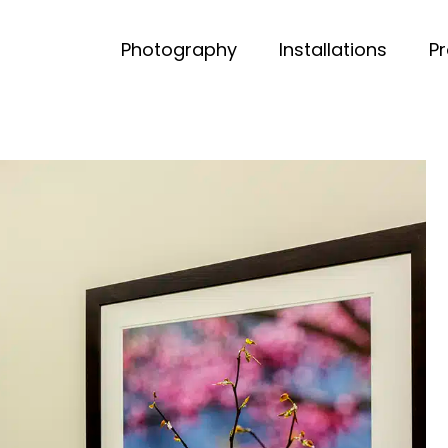
Photography
Installations
P