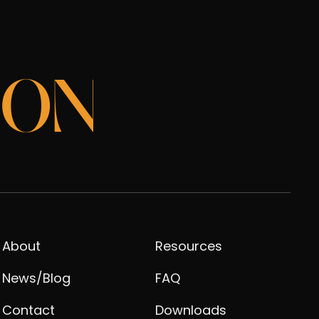
ION
About
Resources
News/Blog
FAQ
Contact
Downloads