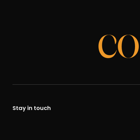
CO
Stay in touch