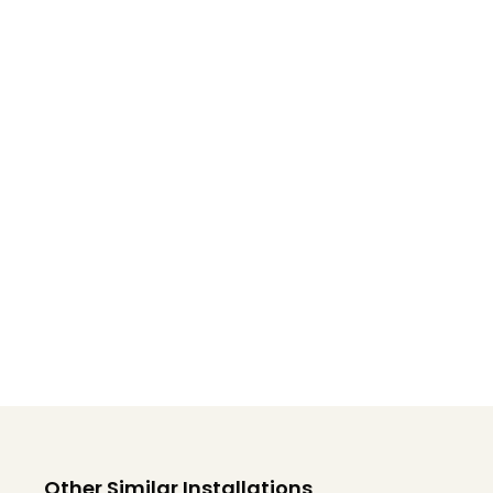
Other Similar Installations