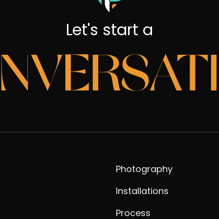
Let's start a
NVERSAT
Photography
Installations
Process