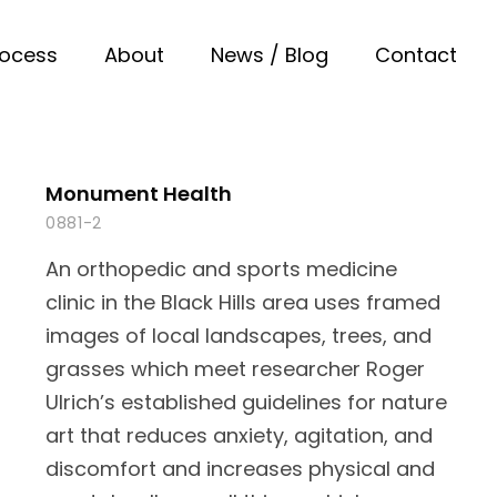
rocess
About
News / Blog
Contact
Monument Health
0881-2
An orthopedic and sports medicine
clinic in the Black Hills area uses framed
images of local landscapes, trees, and
grasses which meet researcher Roger
Ulrich’s established guidelines for nature
art that reduces anxiety, agitation, and
discomfort and increases physical and