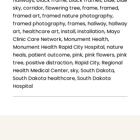
hallways, black frame, black frames, blue, blue
sky, corridor, flowering tree, frame, framed,
framed art, framed nature photography,
framed photography, frames, hallway, hallway
art, healthcare art, install, installation, Mayo
Clinic Care Network, Monument Health,
Monument Health Rapid City Hospital, nature
heals, patient outcome, pink, pink flowers, pink
tree, positive distraction, Rapid City, Regional
Health Medical Center, sky, South Dakota,
South Dakota healthcare, South Dakota
Hospital