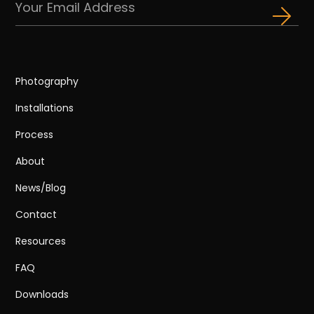
Photography
Installations
Process
About
News/Blog
Contact
Resources
FAQ
Downloads