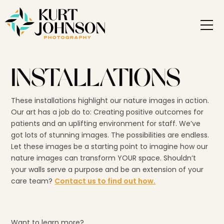
INSTALLATIONS
These installations highlight our nature images in action.
Our art has a job do to: Creating positive outcomes for
patients and an uplifting environment for staff. We’ve
got lots of stunning images. The possibilities are endless.
Let these images be a starting point to imagine how our
nature images can transform YOUR space. Shouldn’t
your walls serve a purpose and be an extension of your
care team?
Contact us to find out how.
Want to learn more?