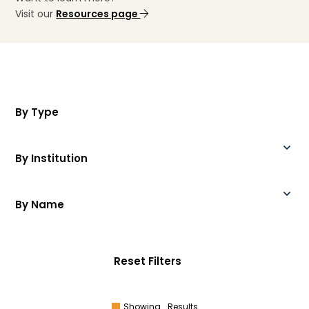
Visit our
Resources page
By Type
By Institution
By Name
Reset Filters
Showing
Results