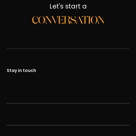
Let's start a
CONVERSATION
Stay in touch