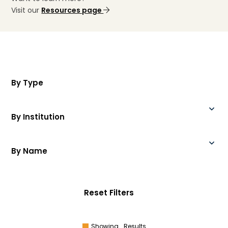
Visit our
Resources page
By Type
By Institution
By Name
Reset Filters
Showing
Results