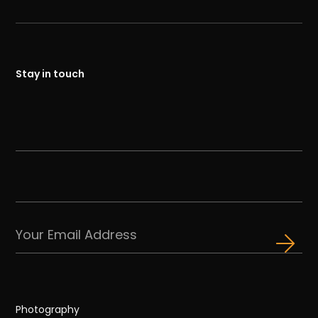
Stay in touch
Photography