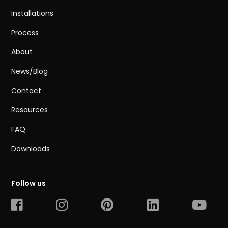
Installations
Process
About
News/Blog
Contact
Resources
FAQ
Downloads
Follow us