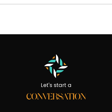
Let's start a
CONVERSATION