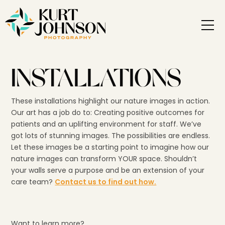
INSTALLATIONS
These installations highlight our nature images in action.
Our art has a job do to: Creating positive outcomes for
patients and an uplifting environment for staff. We’ve
got lots of stunning images. The possibilities are endless.
Let these images be a starting point to imagine how our
nature images can transform YOUR space. Shouldn’t
your walls serve a purpose and be an extension of your
care team?
Contact us to find out how.
Want to learn more?