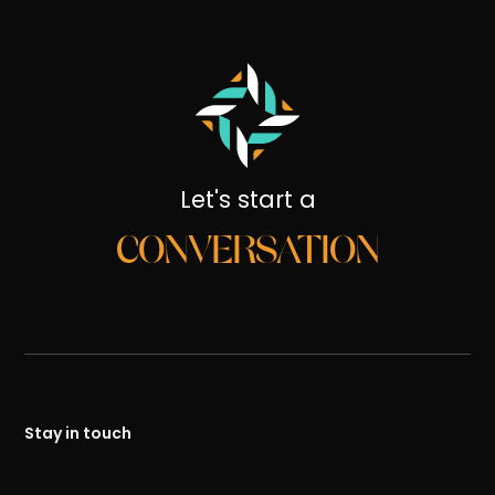
Let's start a
CONVERSATION
Stay in touch