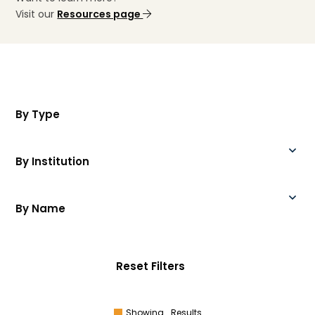
Visit our
Resources page
By Type
By Institution
By Name
Reset Filters
Showing
Results