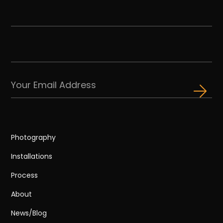
Photography
Installations
Process
About
News/Blog