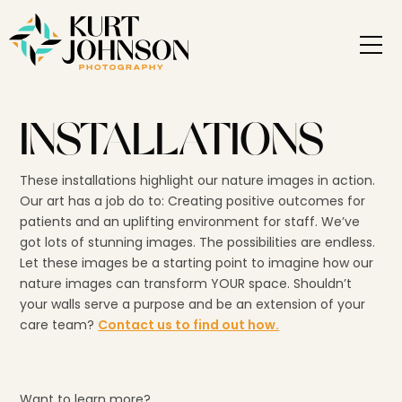
INSTALLATIONS
These installations highlight our nature images in action.
Our art has a job do to: Creating positive outcomes for
patients and an uplifting environment for staff. We’ve
got lots of stunning images. The possibilities are endless.
Let these images be a starting point to imagine how our
nature images can transform YOUR space. Shouldn’t
your walls serve a purpose and be an extension of your
care team?
Contact us to find out how.
Want to learn more?