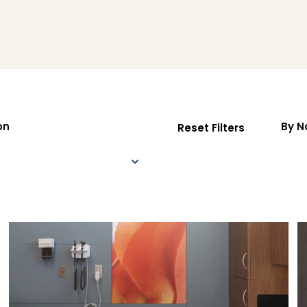
on
By 
Reset Filters