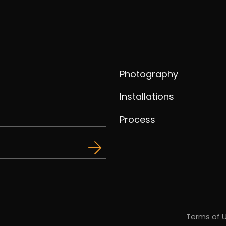
Photography
Installations
Process
Terms of 