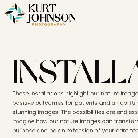
INSTALL
These installations highlight our nature image
positive outcomes for patients and an upliftin
stunning images. The possibilities are endless
imagine how our nature images can transform
purpose and be an extension of your care t