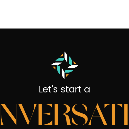
Let's start a
NVERSAT