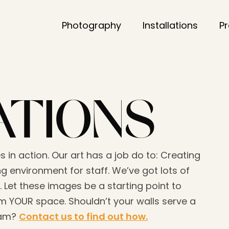
Photography
Installations
P
ATIONS
s in action. Our art has a job do to: Creating
g environment for staff. We’ve got lots of
. Let these images be a starting point to
 YOUR space. Shouldn’t your walls serve a
eam?
Contact us to find out how.