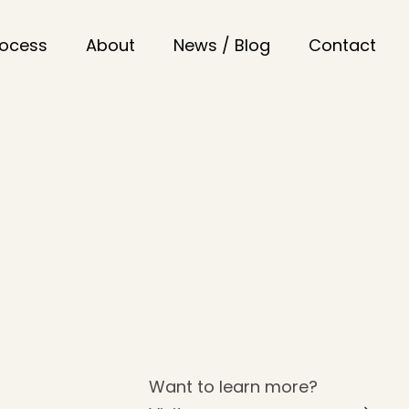
rocess
About
News / Blog
Contact
Want to learn more?