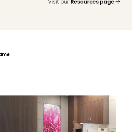
Visit our
Resources page
Name