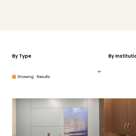
By Type
By Instituti
Showing
Results