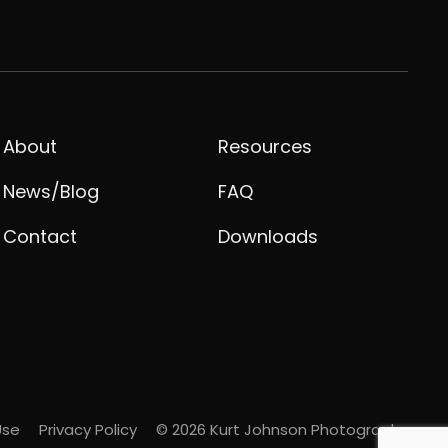
About
Resources
News/Blog
FAQ
Contact
Downloads
Use
Privacy Policy
© 2026 Kurt Johnson Photography