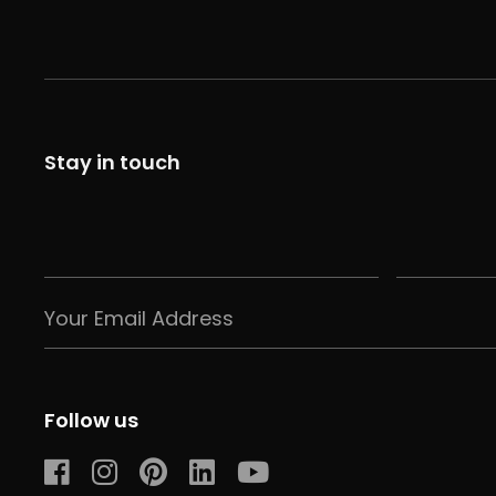
Stay in touch
Follow us