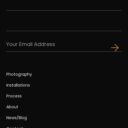
Photography
Installations
Process
About
News/Blog