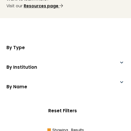
Visit our
Resources page
By Type
By Institution
By Name
Reset Filters
Showing
Results