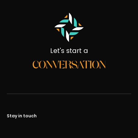
Let's start a
CONVERSATION
Stay in touch