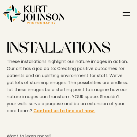
INSTALLATIONS
These installations highlight our nature images in action.
Our art has a job do to: Creating positive outcomes for
patients and an uplifting environment for staff. We’ve
got lots of stunning images. The possibilities are endless.
Let these images be a starting point to imagine how our
nature images can transform YOUR space. Shouldn’t
your walls serve a purpose and be an extension of your
care team?
Contact us to find out how.
Want to learn more?