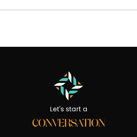
Let's start a
CONVERSATION