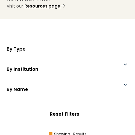
Visit our
Resources page
By Type
By Institution
By Name
Reset Filters
Showing
Results