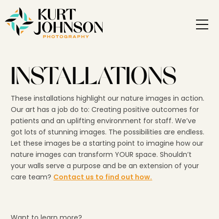
INSTALLATIONS
These installations highlight our nature images in action.
Our art has a job do to: Creating positive outcomes for
patients and an uplifting environment for staff. We’ve
got lots of stunning images. The possibilities are endless.
Let these images be a starting point to imagine how our
nature images can transform YOUR space. Shouldn’t
your walls serve a purpose and be an extension of your
care team?
Contact us to find out how.
Want to learn more?