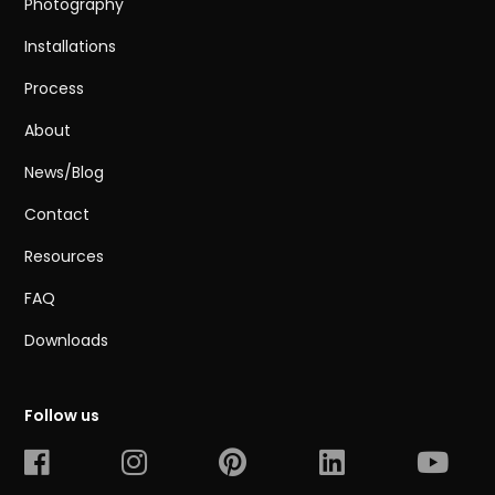
Photography
Installations
Process
About
News/Blog
Contact
Resources
FAQ
Downloads
Follow us