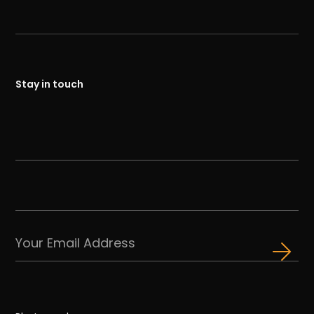
Stay in touch