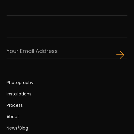
Photography
Installations
Process
About
News/Blog