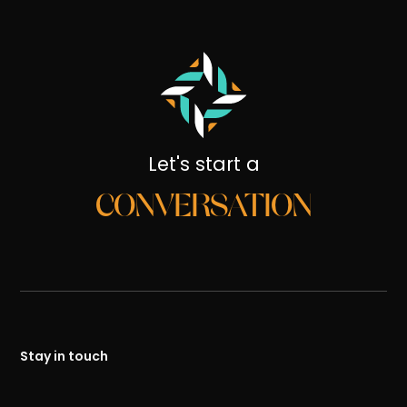
Let's start a
CONVERSATION
Stay in touch